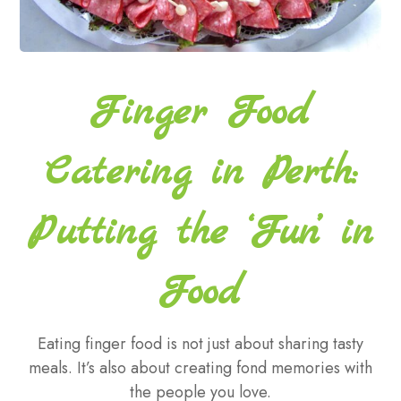
Finger Food
Catering in Perth:
Putting the ‘Fun’ in
Food
Eating finger food is not just about sharing tasty
meals. It’s also about creating fond memories with
the people you love.