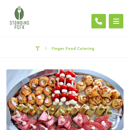
Finger Food Catering