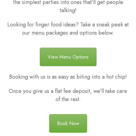
the simplest parties into ones that’ll get people
talking!
Looking for finger food ideas? Take a sneak peek at
our menu packages and options below.
View Menu Options
Booking with us is as easy as biting into a hot chip!
Once you give us a flat fee deposit, we’ll take care
of the rest.
Book Now