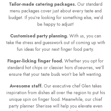
Tailor-made catering packages.
Our standard
menu packages cover just about every taste and
budget. If you’re looking for something else, we’d
be happy to adjust!
Customised party planning.
With us, you can
take the stress and guesswork out of coming up with
fun ideas for your next finger food party.
Finger-licking finger food.
Whether you opt for
standard hot chips or classier hors d’oeuvres, we’ll
ensure that your taste buds won’t be left wanting.
Awesome staff.
Our executive chef Glen takes
inspiration from dishes all over the region to put his
unique spin on finger food. Meanwhile, our chief
party planner Sherisse will help you elevate even