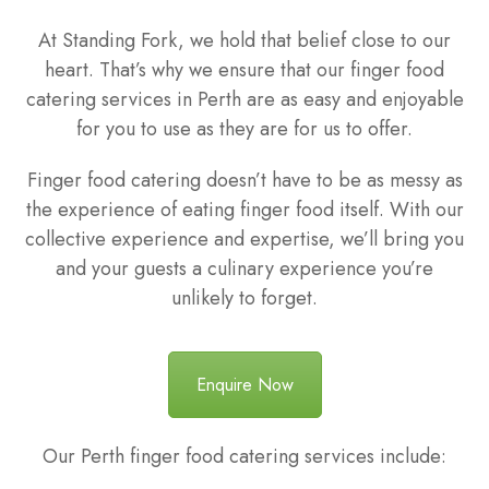
At Standing Fork, we hold that belief close to our
heart. That’s why we ensure that our finger food
catering services in Perth are as easy and enjoyable
for you to use as they are for us to offer.
Finger food catering doesn’t have to be as messy as
the experience of eating finger food itself. With our
collective experience and expertise, we’ll bring you
and your guests a culinary experience you’re
unlikely to forget.
Enquire Now
Our Perth finger food catering services include: