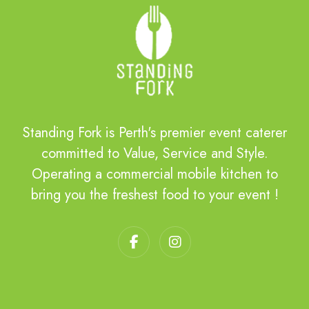
Standing Fork is Perth's premier event caterer
committed to Value, Service and Style.
Operating a commercial mobile kitchen to
bring you the freshest food to your event !