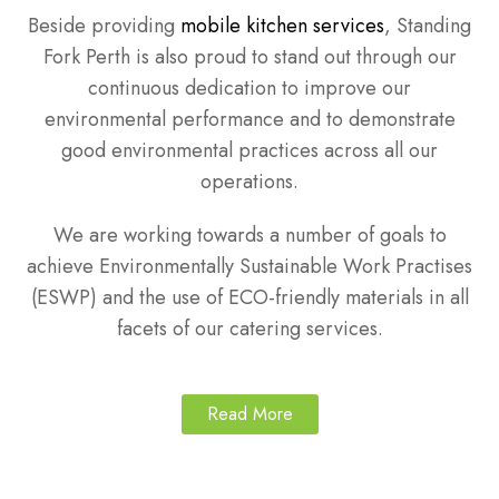
Beside providing
mobile kitchen services
, Standing
Fork Perth is also proud to stand out through our
continuous dedication to improve our
environmental performance and to demonstrate
good environmental practices across all our
operations.
We are working towards a number of goals to
achieve Environmentally Sustainable Work Practises
(ESWP) and the use of ECO-friendly materials in all
facets of our catering services.
Read More