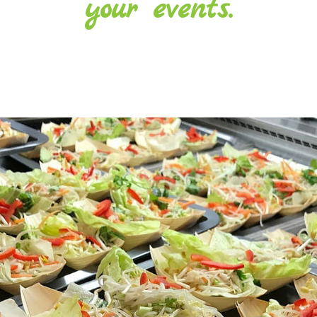
your events.