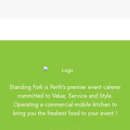
Standing Fork is Perth's premier event caterer
committed to Value, Service and Style.
Operating a commercial mobile kitchen to
bring you the freshest food to your event !