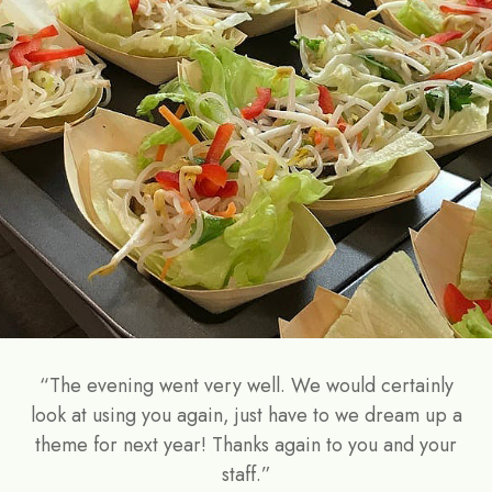
“The evening went very well. We would certainly
look at using you again, just have to we dream up a
theme for next year! Thanks again to you and your
staff.”