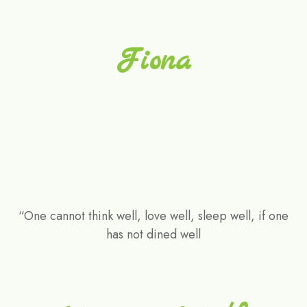
Fiona
“One cannot think well, love well, sleep well, if one
has not dined well