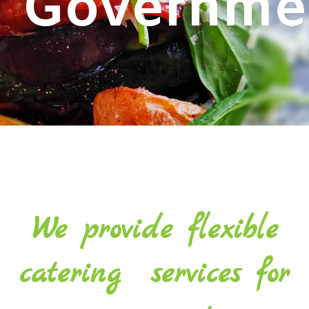
G
o
v
e
r
n
m
e
We provide flexible
catering services for