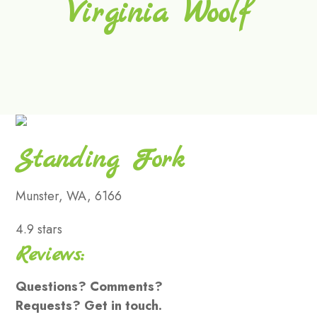
Virginia Woolf
Standing Fork
Munster, WA, 6166
4.9 stars
Reviews:
Questions? Comments?
Requests? Get in touch.