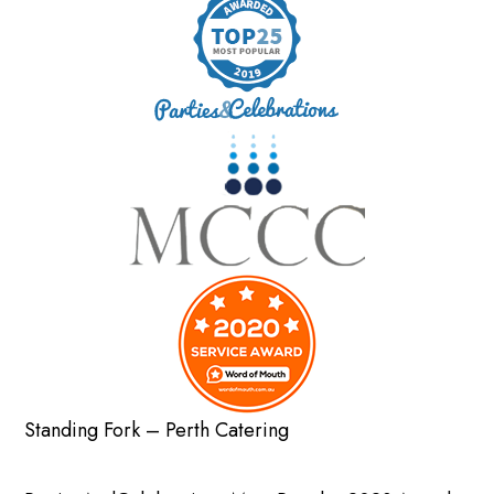
Standing Fork – Perth Catering