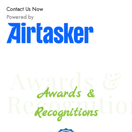
Contact Us Now
Powered by
Awards &
Awards &
Recognitio
Recognitions