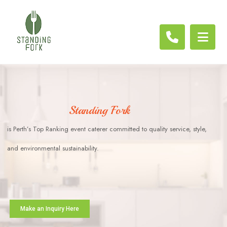
Standing Fork
is Perth’s Top Ranking event caterer committed to quality service, style,
and environmental sustainability.
Make an Inquiry Here