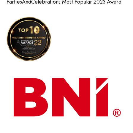
PartiesAndCelebrations Most Popular 2023 Award