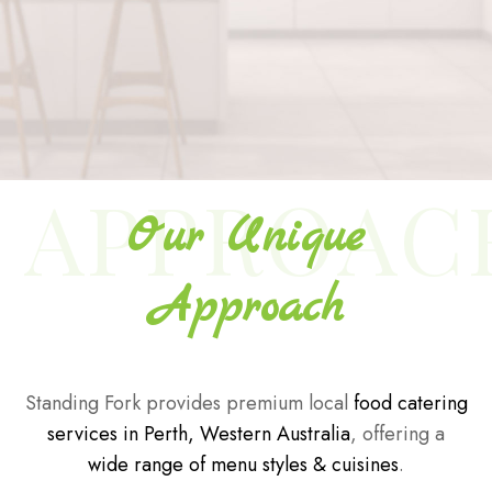
APPROAC
Our Unique
Approach
Standing Fork provides premium local
food catering
services in Perth, Western Australia
, offering a
wide range of menu styles & cuisines
.